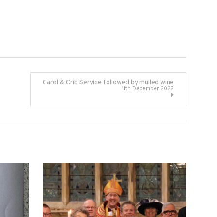
Carol & Crib Service followed by mulled wine
11th December 2022