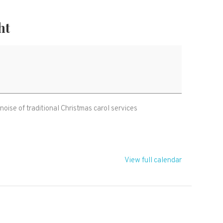
ht
 noise of traditional Christmas carol services
View full calendar