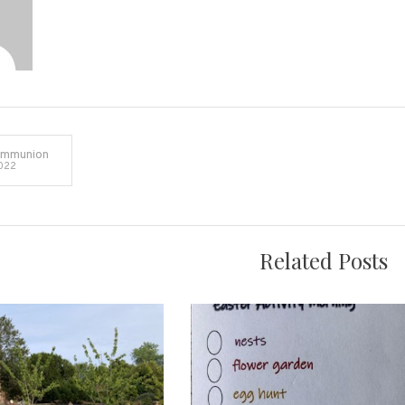
ommunion
022
on
Related Posts