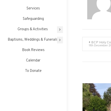
Services
Safeguarding
Groups & Activities
Post
Baptisms, Weddings & Funerals
BCP Holy C
11th December 2
Book Reviews
navigati
Calendar
To Donate