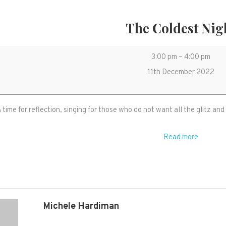
The Coldest Nig
The
3:00 pm
–
4:00 pm
Coldest
11th December 2022
Night
 time for reflection, singing for those who do not want all the glitz and
Read more
Michele Hardiman