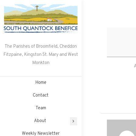
Skip
to
content
The Parishes of Broomfield, Cheddon
Fitzpaine, Kingston St. Mary and West
Monkton
A
Home
Contact
Team
About
Weekly Newsletter