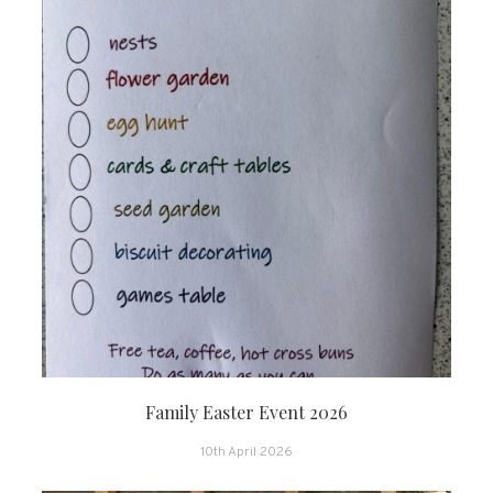
Family Easter Event 2026
10th April 2026