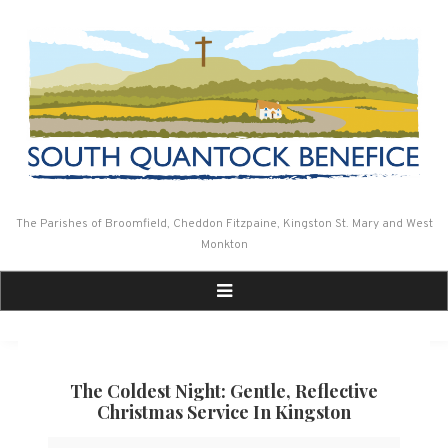
Skip
to
content
The Parishes of Broomfield, Cheddon Fitzpaine, Kingston St. Mary and West
Monkton
The Coldest Night: Gentle, Reflective
Christmas Service In Kingston
The