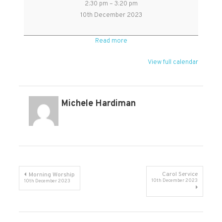
2:30 pm
–
3:20 pm
Coldest
10th December 2023
Night:
Gentle,
Read more
reflective
Christmas
View full calendar
service
in
Kingston
Michele Hardiman
Post
Carol Service
Morning Worship
10th December 2023
10th December 2023
navigation