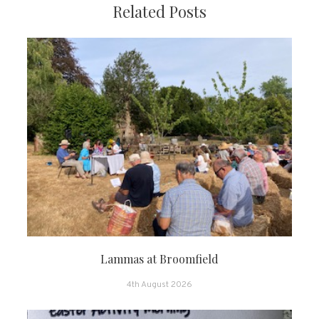
Related Posts
Lammas at Broomfield
4th August 2026