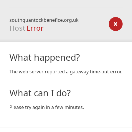
southquantockbenefice.org.uk
Host
Error
What happened?
The web server reported a gateway time-out error.
What can I do?
Please try again in a few minutes.