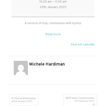
10:00 am
–
11:00 am
Benefice
29th January 2023
Holy
Communion
service
A service of holy communion with hymns
in
Cheddon
Read more
church
View full calendar
Michele Hardiman
Post
BCP Holy Communion
Choral Evensong
5th February 2023
22nd January 2023