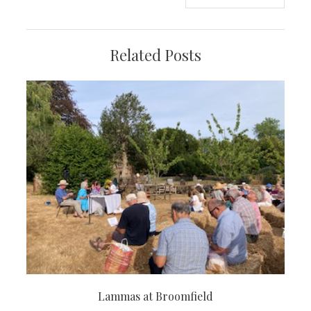
navigation
Related Posts
Lammas at Broomfield