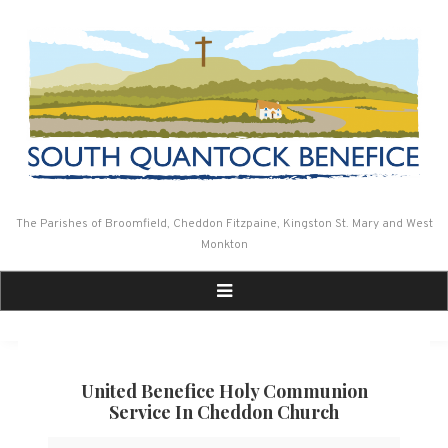
Skip
to
content
The Parishes of Broomfield, Cheddon Fitzpaine, Kingston St. Mary and West
Monkton
United Benefice Holy Communion
Service In Cheddon Church
United