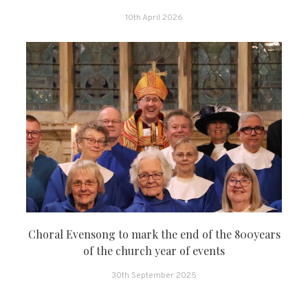
10th April 2026
Choral Evensong to mark the end of the 800years
of the church year of events
30th September 2025