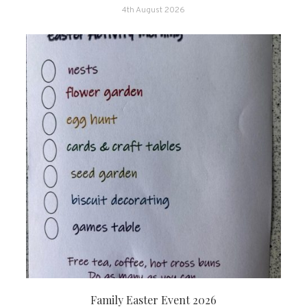
4th August 2026
Family Easter Event 2026