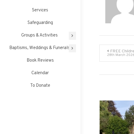
Services
Safeguarding
Groups & Activities
Post
Baptisms, Weddings & Funerals
FREE Childre
28th March 202
Book Reviews
navigati
Calendar
To Donate