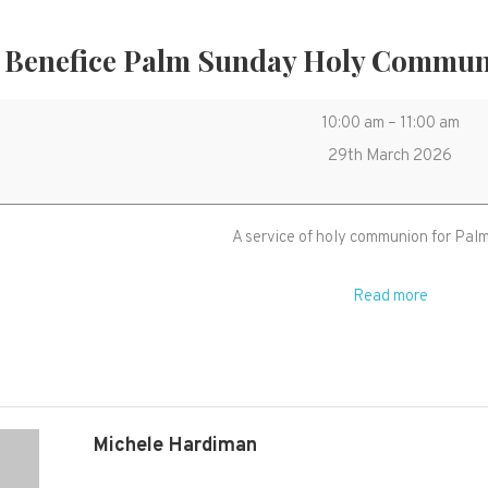
 Benefice Palm Sunday Holy Commun
United
10:00 am
–
11:00 am
Benefice
29th March 2026
Palm
Sunday
A service of holy communion for Pal
Holy
Communion
Read more
in
West
Monkton
church
Michele Hardiman