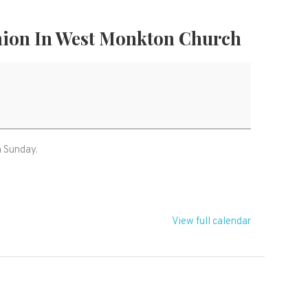
ion In West Monkton Church
m Sunday.
View full calendar