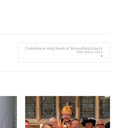
Compline in Holy Week at Broomfield church
30th March 2026