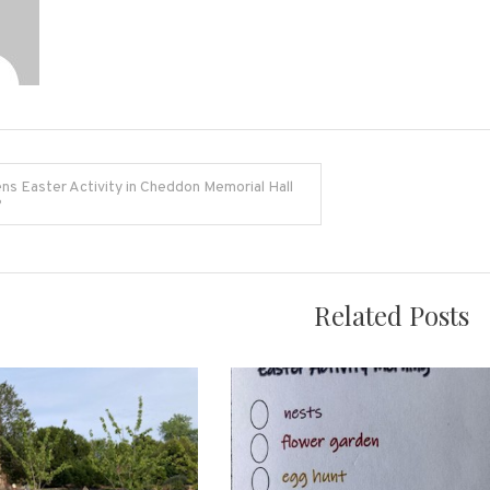
ns Easter Activity in Cheddon Memorial Hall
6
on
Related Posts