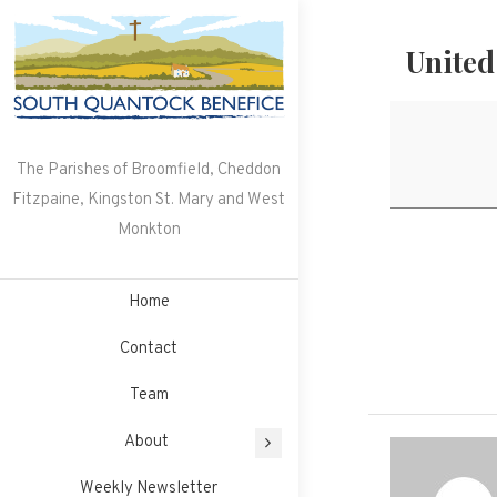
Skip
to
United
content
The Parishes of Broomfield, Cheddon
Fitzpaine, Kingston St. Mary and West
Monkton
Home
Contact
Team
About
Weekly Newsletter