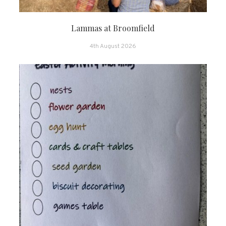
Lammas at Broomfield
4th August 2026