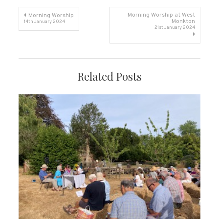
Post
Morning Worship at West
Morning Worship
Monkton
14th January 2024
21st January 2024
navigation
Related Posts