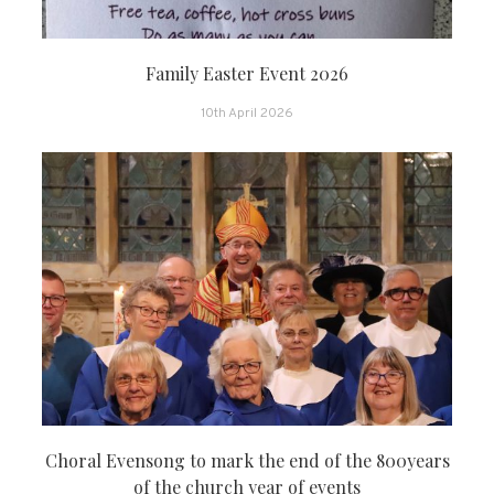
Family Easter Event 2026
10th April 2026
Choral Evensong to mark the end of the 800years
of the church year of events