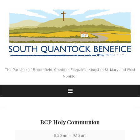
Skip
to
content
The Parishes of Broomfield, Cheddon Fitzpaine, Kingston St. Mary and West
Monkton
BCP Holy Communion
BCP
8:30 am
–
9:15 am