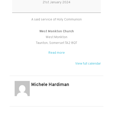
Holy
21st January 2024
Communion
A said service of Holy Communion
West Monkton Church
West Monkton
Taunton
,
Somerset
TA2 8QT
Read more
View full calendar
Michele Hardiman