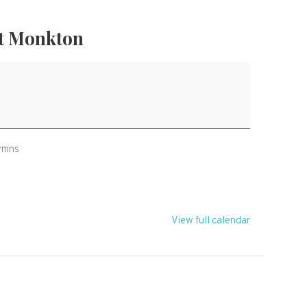
t Monkton
hymns
View full calendar