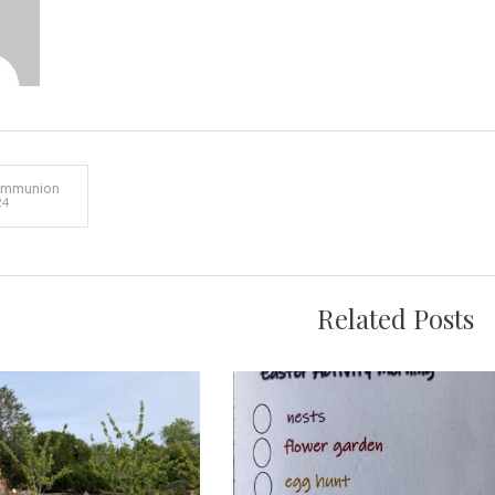
ommunion
24
on
Related Posts