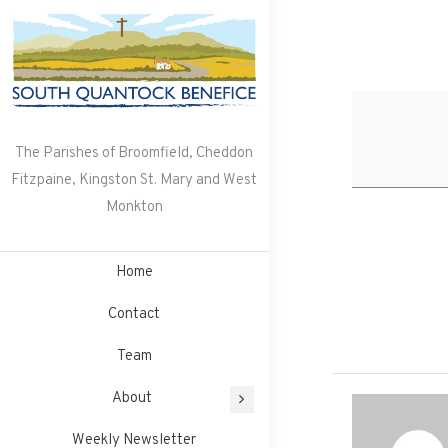
Skip
to
content
The Parishes of Broomfield, Cheddon
Fitzpaine, Kingston St. Mary and West
Monkton
Home
Contact
Team
About
Weekly Newsletter