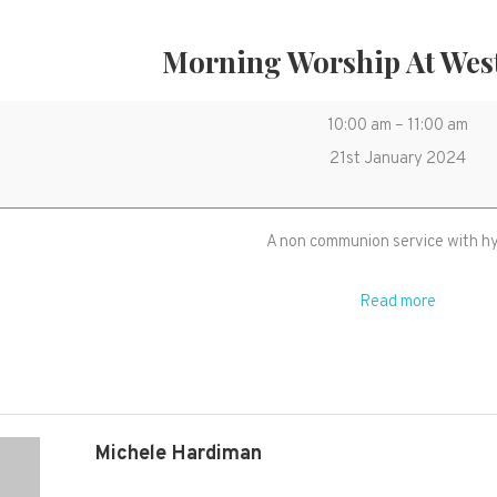
Morning Worship At Wes
Morning
10:00 am
–
11:00 am
Worship
21st January 2024
at
West
A non communion service with 
Monkton
Read more
Michele Hardiman