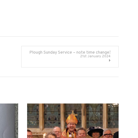
Plough Sunday Service – note time change!
21st January 2024