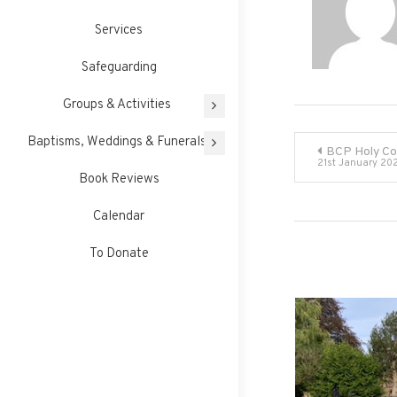
Services
Safeguarding
Groups & Activities
Post
Baptisms, Weddings & Funerals
BCP Holy C
21st January 20
Book Reviews
navigati
Calendar
To Donate