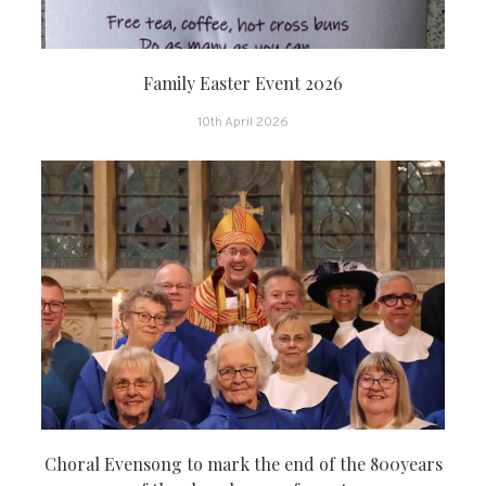
Family Easter Event 2026
10th April 2026
Choral Evensong to mark the end of the 800years