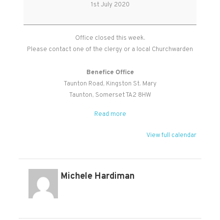
Office
1st July 2020
Closed
Office closed this week.
Please contact one of the clergy or a local Churchwarden
Benefice Office
Taunton Road
Kingston St. Mary
Taunton
,
Somerset
TA2 8HW
Read more
View full calendar
Michele Hardiman