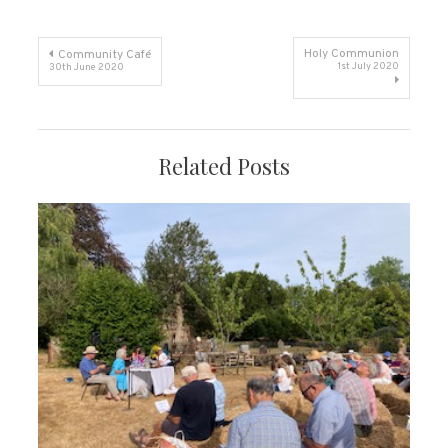
Post
Holy Communion
Community Café
1st July 2020
30th June 2020
navigation
Related Posts