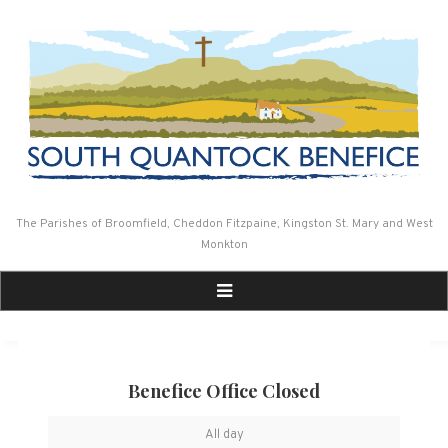
Skip
to
content
The Parishes of Broomfield, Cheddon Fitzpaine, Kingston St. Mary and West
Monkton
Benefice Office Closed
Benefice
All day