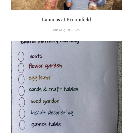
Lammas at Broomfield
4th August 2026