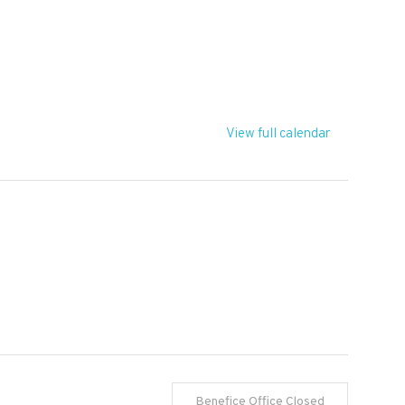
T
View full calendar
Benefice Office Closed