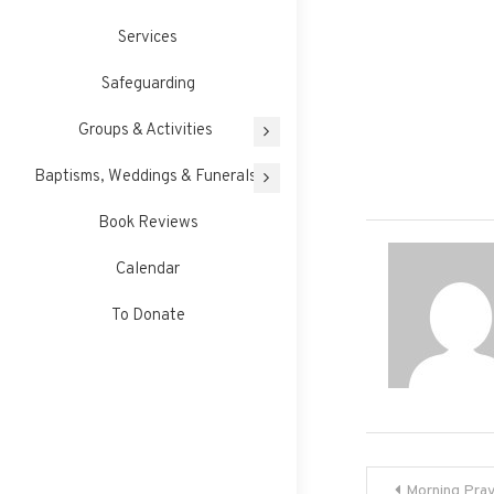
Services
Safeguarding
Groups & Activities
Baptisms, Weddings & Funerals
Book Reviews
Calendar
To Donate
Post
Morning Pra