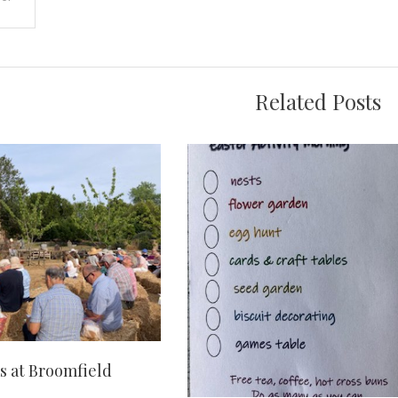
on
Related Posts
 at Broomfield