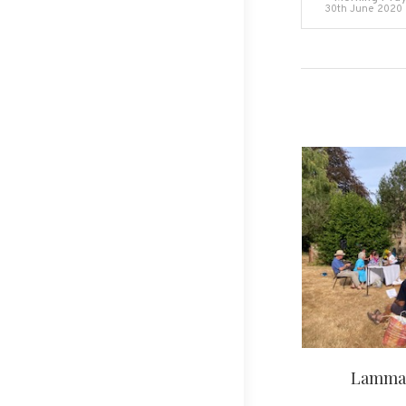
30th June 2020
navigati
Lammas