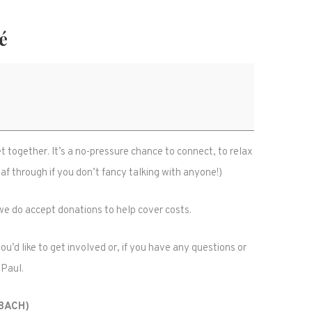
é
together. It’s a no-pressure chance to connect, to relax
f through if you don’t fancy talking with anyone!)
t we do accept donations to help cover costs.
u’d like to get involved or, if you have any questions or
 Paul.
(BACH)