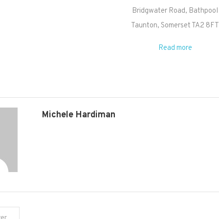
Bridgwater Road
Bathpool
Taunton
,
Somerset
TA2 8F
Read more
Michele Hardiman
yer