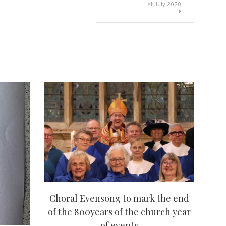
1st July 2020
Choral Evensong to mark the end
of the 800years of the church year
of events