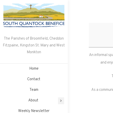
Skip
to
content
The Parishes of Broomfield, Cheddon
Fitzpaine, Kingston St. Mary and West
Monkton
An informal sp
and enj
Home
Contact
Team
As a communit
About
Weekly Newsletter