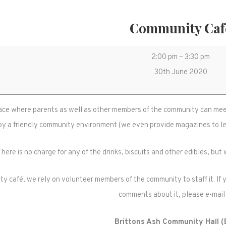
Community Caf
Community
2:00 pm
–
3:30 pm
Café
30th June 2020
ace where parents as well as other members of the community can meet 
oy a friendly community environment (we even provide magazines to lea
There is no charge for any of the drinks, biscuits and other edibles, bu
y café, we rely on volunteer members of the community to staff it. If yo
comments about it, please e-mail
Brittons Ash Community Hall 