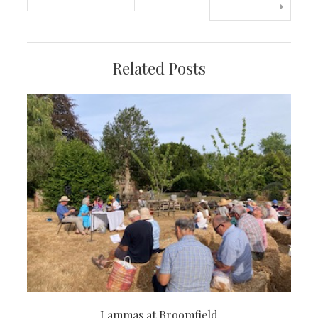
navigation
Related Posts
Lammas at Broomfield