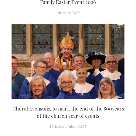
Family Easter Event 2026
10th April 2026
Choral Evensong to mark the end of the 800years
of the church year of events
30th September 2025