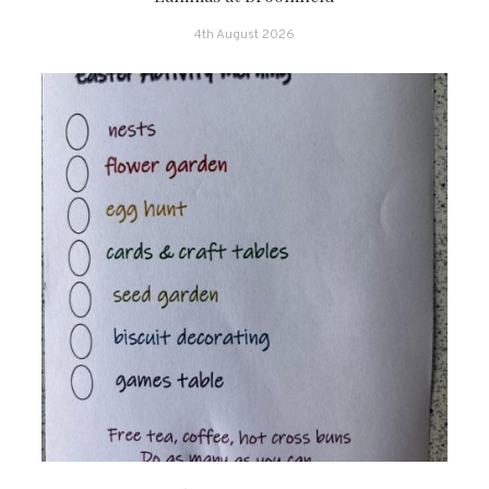
4th August 2026