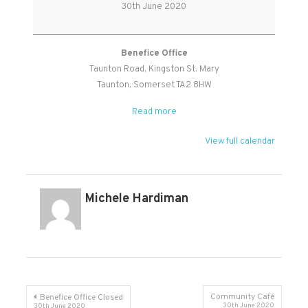
Prayer
30th June 2020
Benefice Office
Taunton Road
Kingston St. Mary
Taunton
,
Somerset
TA2 8HW
Read more
View full calendar
Michele Hardiman
Post
Community Café
Benefice Office Closed
30th June 2020
30th June 2020