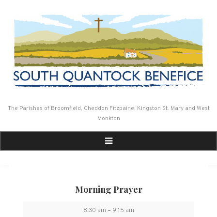
Skip
to
content
The Parishes of Broomfield, Cheddon Fitzpaine, Kingston St. Mary and West
Monkton
Morning Prayer
Morning
8:30 am
–
9:15 am