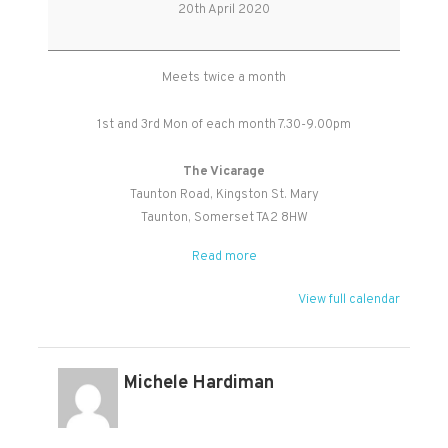
Study
20th April 2020
Group
Meets twice a month
1st and 3rd Mon of each month 7.30-9.00pm
The Vicarage
Taunton Road
Kingston St. Mary
Taunton
,
Somerset
TA2 8HW
Read more
View full calendar
Michele Hardiman