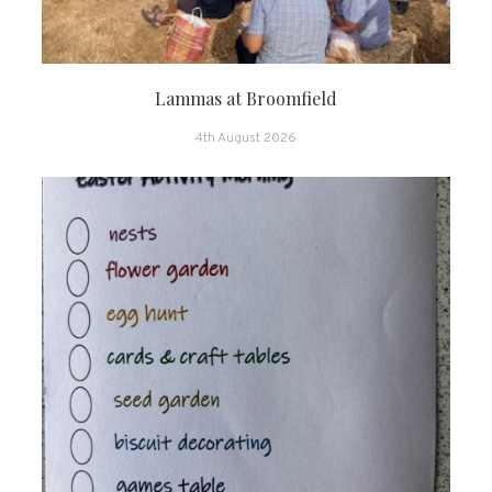
Lammas at Broomfield
4th August 2026