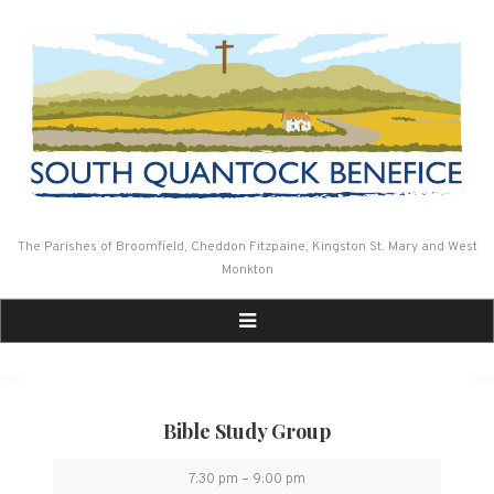
Skip
to
content
The Parishes of Broomfield, Cheddon Fitzpaine, Kingston St. Mary and West
Monkton
Bible Study Group
Bible
7:30 pm
–
9:00 pm