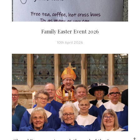
Family Easter Event 2026
10th April 2026