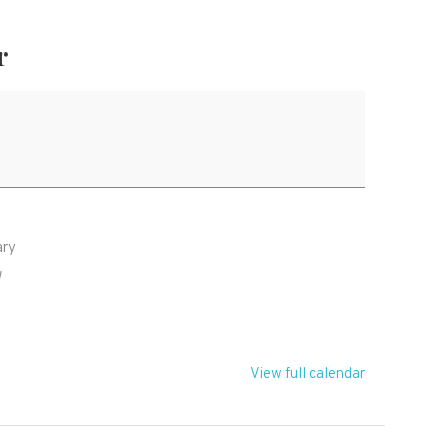
r
ary
W
View full calendar