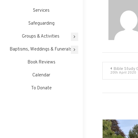
Services
Safeguarding
Groups & Activities
Baptisms, Weddings & Funerals
Book Reviews
Post
Bible Study 
20th April 2020
Calendar
navigati
To Donate