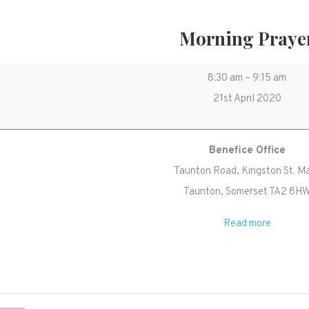
Morning Praye
Morning
8:30 am
–
9:15 am
Prayer
21st April 2020
Benefice Office
Taunton Road
Kingston St. M
Taunton
,
Somerset
TA2 8H
Read more