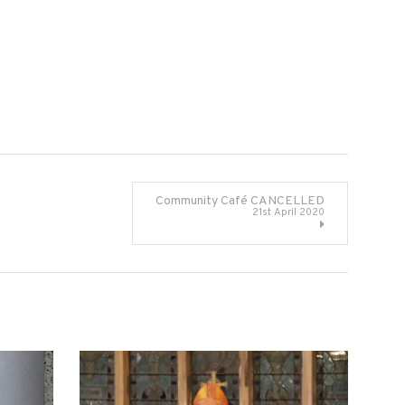
Community Café CANCELLED
21st April 2020