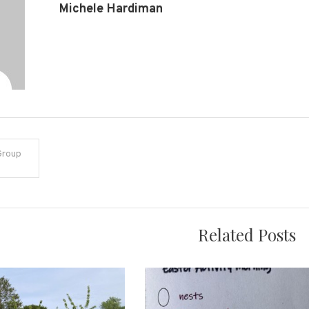
Michele Hardiman
Group
on
Related Posts