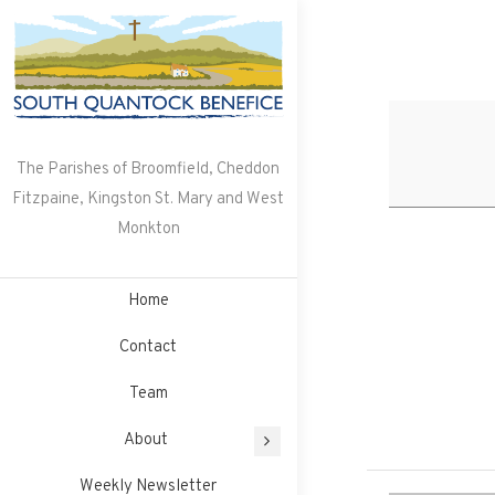
Skip
to
content
The Parishes of Broomfield, Cheddon
Fitzpaine, Kingston St. Mary and West
Monkton
Home
Contact
Team
About
Weekly Newsletter