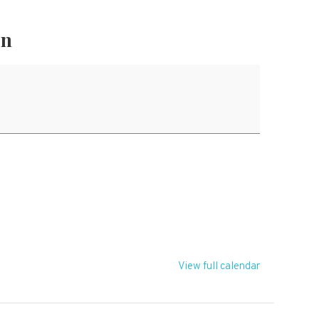
on
T
View full calendar