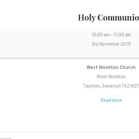
Holy Communi
Holy
10:00 am
–
11:00 am
Communion
3rd November 2019
West Monkton Church
West Monkton
Taunton
,
Somerset
TA2 8Q
Read more