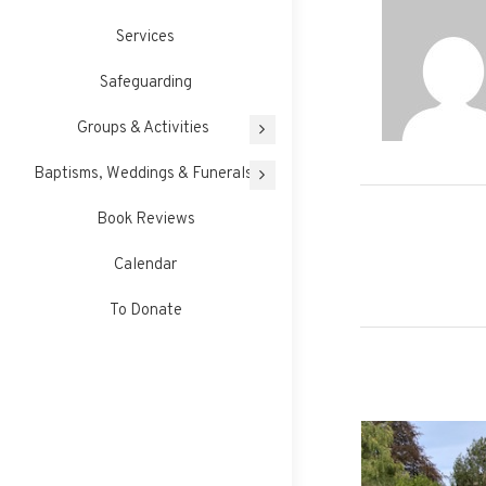
Services
Safeguarding
Groups & Activities
Baptisms, Weddings & Funerals
Book Reviews
Post
Calendar
navigati
To Donate