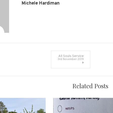
Michele Hardiman
All Souls Service
3rd November 2019
on
Related Posts