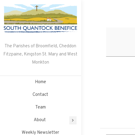
Skip
to
content
The Parishes of Broomfield, Cheddon
Fitzpaine, Kingston St. Mary and West
Monkton
Home
Contact
Team
About
Weekly Newsletter