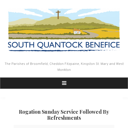
Skip
to
content
The Parishes of Broomfield, Cheddon Fitzpaine, Kingston St. Mary and West
Monkton
Rogation Sunday Service Followed By
Refreshments
Rogation