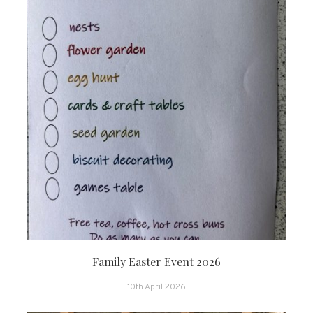
Family Easter Event 2026
10th April 2026