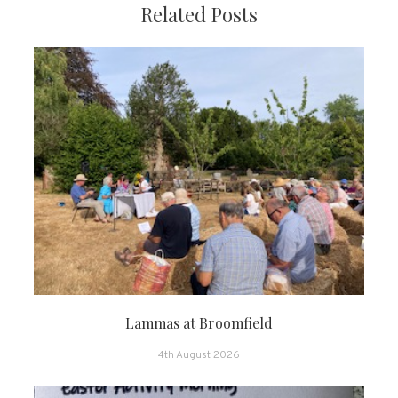
Related Posts
Lammas at Broomfield
4th August 2026