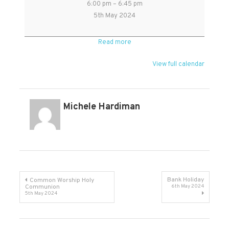
6:00 pm
–
6:45 pm
Sunday
5th May 2024
service
followed
Read more
by
refreshments
View full calendar
Michele Hardiman
Post
Bank Holiday
Common Worship Holy
Communion
6th May 2024
5th May 2024
navigation