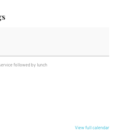
gs
service followed by lunch
T
View full calendar