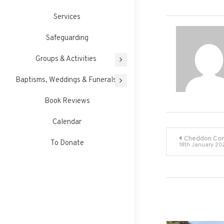
Services
Safeguarding
Groups & Activities
Baptisms, Weddings & Funerals
Book Reviews
Calendar
Post
Cheddon Com
To Donate
18th January 20
navigati