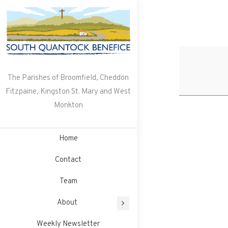
Skip
to
content
The Parishes of Broomfield, Cheddon
Fitzpaine, Kingston St. Mary and West
Monkton
Home
Contact
Team
About
Weekly Newsletter