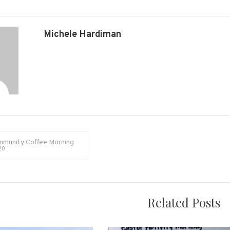
Michele Hardiman
munity Coffee Morning
20
on
Related Posts