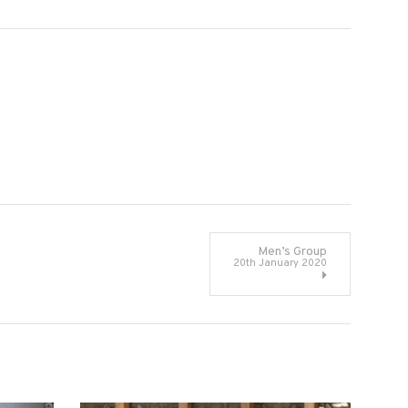
Men’s Group
20th January 2020