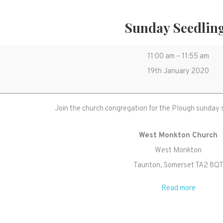
Sunday Seedlin
Sunday
11:00 am
–
11:55 am
Seedlings
19th January 2020
Join the church congregation for the Plough sunday 
West Monkton Church
West Monkton
Taunton
,
Somerset
TA2 8Q
Read more